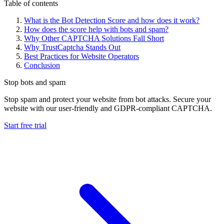
Table of contents
What is the Bot Detection Score and how does it work?
How does the score help with bots and spam?
Why Other CAPTCHA Solutions Fall Short
Why TrustCaptcha Stands Out
Best Practices for Website Operators
Conclusion
Stop bots and spam
Stop spam and protect your website from bot attacks. Secure your
website with our user-friendly and GDPR-compliant CAPTCHA.
Start free trial