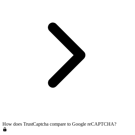
How does TrustCaptcha compare to Google reCAPTCHA?