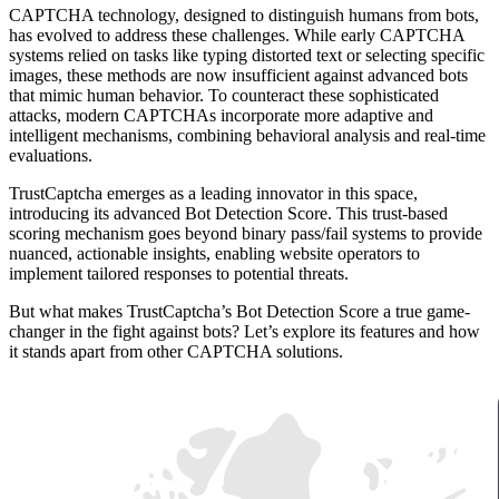
CAPTCHA technology, designed to distinguish humans from bots,
has evolved to address these challenges. While early CAPTCHA
systems relied on tasks like typing distorted text or selecting specific
images, these methods are now insufficient against advanced bots
that mimic human behavior. To counteract these sophisticated
attacks, modern CAPTCHAs incorporate more adaptive and
intelligent mechanisms, combining behavioral analysis and real-time
evaluations.
TrustCaptcha emerges as a leading innovator in this space,
introducing its advanced Bot Detection Score. This trust-based
scoring mechanism goes beyond binary pass/fail systems to provide
nuanced, actionable insights, enabling website operators to
implement tailored responses to potential threats.
But what makes TrustCaptcha’s Bot Detection Score a true game-
changer in the fight against bots? Let’s explore its features and how
it stands apart from other CAPTCHA solutions.