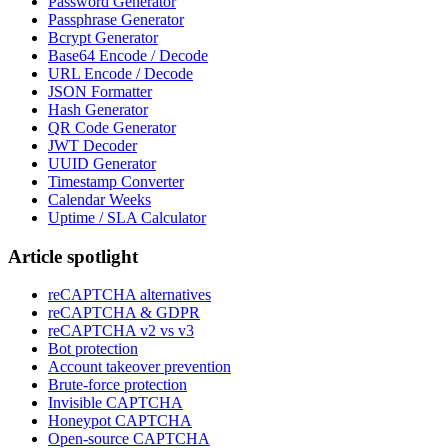
Password Generator
Passphrase Generator
Bcrypt Generator
Base64 Encode / Decode
URL Encode / Decode
JSON Formatter
Hash Generator
QR Code Generator
JWT Decoder
UUID Generator
Timestamp Converter
Calendar Weeks
Uptime / SLA Calculator
Article spotlight
reCAPTCHA alternatives
reCAPTCHA & GDPR
reCAPTCHA v2 vs v3
Bot protection
Account takeover prevention
Brute-force protection
Invisible CAPTCHA
Honeypot CAPTCHA
Open-source CAPTCHA