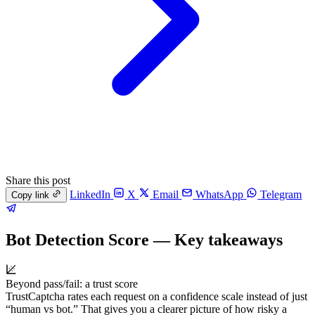
Share this post
LinkedIn
X
Email
WhatsApp
Telegram
Copy link
Bot Detection Score — Key takeaways
Beyond pass/fail: a trust score
TrustCaptcha rates each request on a confidence scale instead of just
“human vs bot.” That gives you a clearer picture of how risky a