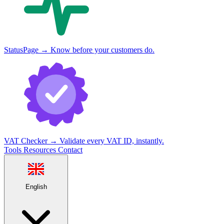
StatusPage
→
Know before your customers do.
VAT Checker
→
Validate every VAT ID, instantly.
Tools
Resources
Contact
English