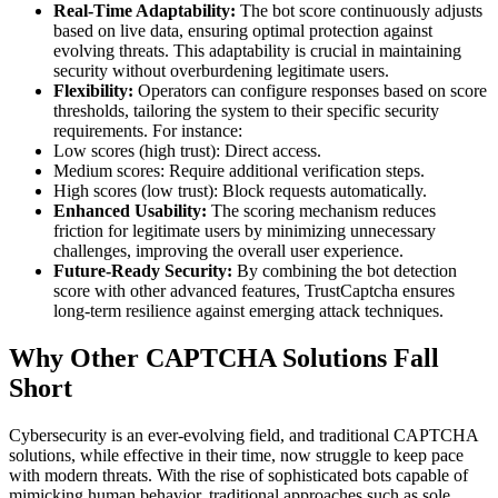
Real-Time Adaptability:
The bot score continuously adjusts
based on live data, ensuring optimal protection against
evolving threats. This adaptability is crucial in maintaining
security without overburdening legitimate users.
Flexibility:
Operators can configure responses based on score
thresholds, tailoring the system to their specific security
requirements. For instance:
Low scores (high trust): Direct access.
Medium scores: Require additional verification steps.
High scores (low trust): Block requests automatically.
Enhanced Usability:
The scoring mechanism reduces
friction for legitimate users by minimizing unnecessary
challenges, improving the overall user experience.
Future-Ready Security:
By combining the bot detection
score with other advanced features, TrustCaptcha ensures
long-term resilience against emerging attack techniques.
Why Other CAPTCHA Solutions Fall
Short
Cybersecurity is an ever-evolving field, and traditional CAPTCHA
solutions, while effective in their time, now struggle to keep pace
with modern threats. With the rise of sophisticated bots capable of
mimicking human behavior, traditional approaches such as sole