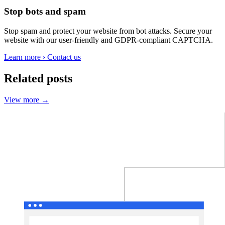
Stop bots and spam
Stop spam and protect your website from bot attacks. Secure your
website with our user-friendly and GDPR-compliant CAPTCHA.
Learn more
›
Contact us
Related posts
View more
→