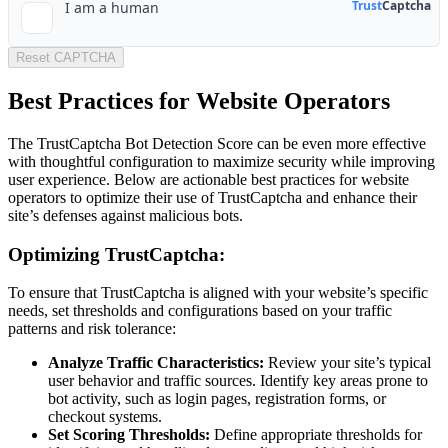
Reset CAPTCHA
Best Practices for Website Operators
The TrustCaptcha Bot Detection Score can be even more effective
with thoughtful configuration to maximize security while improving
user experience. Below are actionable best practices for website
operators to optimize their use of TrustCaptcha and enhance their
site’s defenses against malicious bots.
Optimizing TrustCaptcha:
To ensure that TrustCaptcha is aligned with your website’s specific
needs, set thresholds and configurations based on your traffic
patterns and risk tolerance:
Analyze Traffic Characteristics:
Review your site’s typical
user behavior and traffic sources. Identify key areas prone to
bot activity, such as login pages, registration forms, or
checkout systems.
Set Scoring Thresholds:
Define appropriate thresholds for