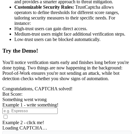
and provides a smarter approach to threat mitigation.
Customizable Security Rules:
TrustCaptcha allows
operators to define thresholds for different score ranges,
tailoring security measures to their specific needs. For
instance:
High-trust users can gain direct access.
Medium-trust users might face additional verification steps.
Low-trust users can be blocked automatically.
Try the Demo!
You'll notice verification starts early and finishes long before you're
done typing. Two things are now happening in the background:
Proof-of-Work ensures you're not sending an attack, while bot
detection checks whether you show signs of automation.
Congratulations, CAPTCHA solved!
Bot Score:
Something went wrong
Example 1 - write something!
Example 2 - click me!
Loading CAPTCHA…