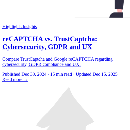
Highlights
Insights
reCAPTCHA vs. TrustCaptcha:
Cybersecurity, GDPR and UX
Compare TrustCaptcha and Google reCAPTCHA regarding
cybersecurity, GDPR compliance and UX.
Published Dec 30, 2024 · 15 min read · Updated Dec 15, 2025
Read more
→