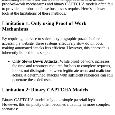
proof-of-work mechanisms and binary CAPTCHA models often fail
to provide the robust defense businesses require. Here’s a closer
look at the limitations of these methods.
Limitation 1: Only using Proof-of-Work
Mechanisms
By requiring a device to solve a cryptographic puzzle before
accessing a website, these systems effectively slow down bots,
making automated attacks less efficient. However, this approach is
inherently limited in its scope:
Only Slows Down Attacks:
While proof-of-work increases
the time and resources required for bots to complete requests,
it does not distinguish between legitimate users and malicious
actors. A determined attacker with sufficient resources can still
penetrate these defenses.
Limitation 2: Binary CAPTCHA Models
Binary CAPTCHA models rely on a simple pass/fail logic.
However, this simplicity often becomes a liability in more complex
scenarios: