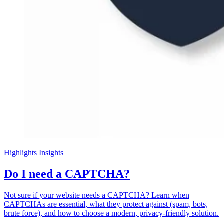
Highlights
Insights
Do I need a CAPTCHA?
Not sure if your website needs a CAPTCHA? Learn when
CAPTCHAs are essential, what they protect against (spam, bots,
brute force), and how to choose a modern, privacy-friendly solution.