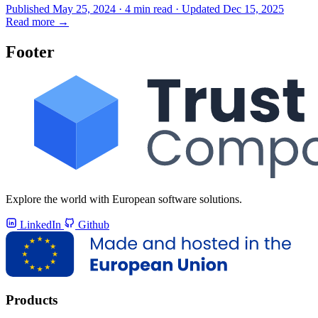
Published May 25, 2024 · 4 min read · Updated Dec 15, 2025
Read more
→
Footer
Explore the world with European software solutions.
LinkedIn
Github
Products