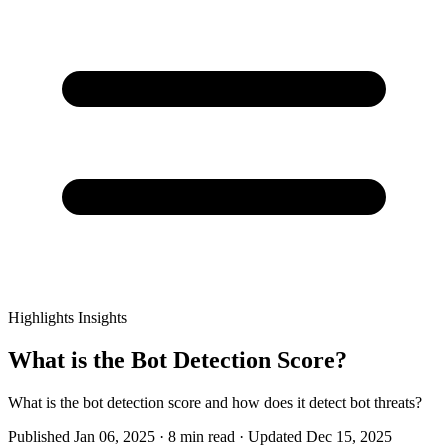
Highlights
Insights
What is the Bot Detection Score?
What is the bot detection score and how does it detect bot threats?
Published Jan 06, 2025 · 8 min read · Updated Dec 15, 2025