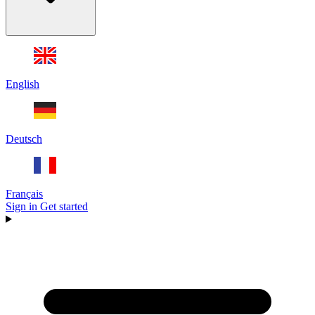
English
Deutsch
Français
Sign in
Get started