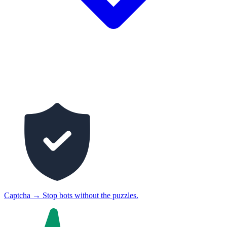
Captcha
→
Stop bots without the puzzles.