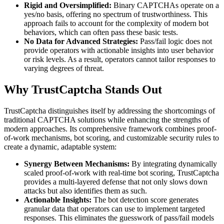
Rigid and Oversimplified:
Binary CAPTCHAs operate on a
yes/no basis, offering no spectrum of trustworthiness. This
approach fails to account for the complexity of modern bot
behaviors, which can often pass these basic tests.
No Data for Advanced Strategies:
Pass/fail logic does not
provide operators with actionable insights into user behavior
or risk levels. As a result, operators cannot tailor responses to
varying degrees of threat.
Why TrustCaptcha Stands Out
TrustCaptcha distinguishes itself by addressing the shortcomings of
traditional CAPTCHA solutions while enhancing the strengths of
modern approaches. Its comprehensive framework combines proof-
of-work mechanisms, bot scoring, and customizable security rules to
create a dynamic, adaptable system:
Synergy Between Mechanisms:
By integrating dynamically
scaled proof-of-work with real-time bot scoring, TrustCaptcha
provides a multi-layered defense that not only slows down
attacks but also identifies them as such.
Actionable Insights:
The bot detection score generates
granular data that operators can use to implement targeted
responses. This eliminates the guesswork of pass/fail models