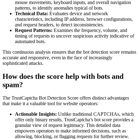
mouse movements, keyboard inputs, and overall navigation
patterns, to identify anomalies typical of bots.
Technical Data:
Evaluates device and network
characteristics, including IP address, browser configurations,
and request headers, to detect inconsistencies.
Request Patterns:
Examines the frequency, volume, and
timing of requests to uncover suspicious activity indicative of
automated bots.
This continuous analysis ensures that the bot detection score remains
accurate and responsive, even in the face of increasingly
sophisticated attacks.
How does the score help with bots and
spam?
The TrustCaptcha Bot Detection Score offers distinct advantages
that make it a valuable tool for website operators:
Actionable Insights:
Unlike traditional CAPTCHAs, which
offer only binary results, TrustCaptcha’s bot score provides a
granular view of request legitimacy. This detailed data
empowers operators to make informed decisions, such as
allowing, blocking, or flagging requests for further review.