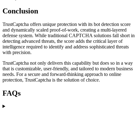
Conclusion
TrustCaptcha offers unique protection with its bot detection score
and dynamically scaled proof-of-work, creating a multi-layered
defense system. While traditional CAPTCHA solutions fall short in
detecting advanced threats, the score adds the critical layer of
intelligence required to identify and address sophisticated threats
with precision.
TrustCaptcha not only delivers this capability but does so in a way
that is customizable, user-friendly, and tailored to modern business
needs. For a secure and forward-thinking approach to online
protection, TrustCaptcha is the solution of choice.
FAQs