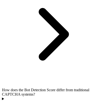
How does the Bot Detection Score differ from traditional
CAPTCHA systems?