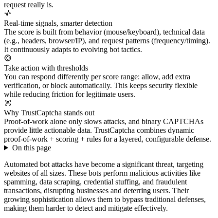
request really is.
Real-time signals, smarter detection
The score is built from behavior (mouse/keyboard), technical data
(e.g., headers, browser/IP), and request patterns (frequency/timing).
It continuously adapts to evolving bot tactics.
Take action with thresholds
You can respond differently per score range: allow, add extra
verification, or block automatically. This keeps security flexible
while reducing friction for legitimate users.
Why TrustCaptcha stands out
Proof-of-work alone only slows attacks, and binary CAPTCHAs
provide little actionable data. TrustCaptcha combines dynamic
proof-of-work + scoring + rules for a layered, configurable defense.
On this page
Automated bot attacks have become a significant threat, targeting
websites of all sizes. These bots perform malicious activities like
spamming, data scraping, credential stuffing, and fraudulent
transactions, disrupting businesses and deterring users. Their
growing sophistication allows them to bypass traditional defenses,
making them harder to detect and mitigate effectively.