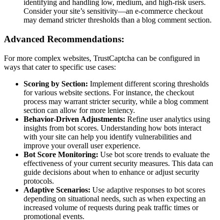
identifying and handling low, medium, and high-risk users.
Consider your site’s sensitivity—an e-commerce checkout
may demand stricter thresholds than a blog comment section.
Advanced Recommendations:
For more complex websites, TrustCaptcha can be configured in
ways that cater to specific use cases:
Scoring by Section:
Implement different scoring thresholds
for various website sections. For instance, the checkout
process may warrant stricter security, while a blog comment
section can allow for more leniency.
Behavior-Driven Adjustments:
Refine user analytics using
insights from bot scores. Understanding how bots interact
with your site can help you identify vulnerabilities and
improve your overall user experience.
Bot Score Monitoring:
Use bot score trends to evaluate the
effectiveness of your current security measures. This data can
guide decisions about when to enhance or adjust security
protocols.
Adaptive Scenarios:
Use adaptive responses to bot scores
depending on situational needs, such as when expecting an
increased volume of requests during peak traffic times or
promotional events.