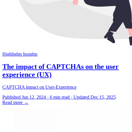
Highlights
Insights
The impact of CAPTCHAs on the user
experience (UX)
CAPTCHA impact on User-Experience
Published Jun 12, 2024 · 6 min read · Updated Dec 15, 2025
Read more
→