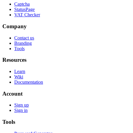
Captcha
StatusPage
VAT Checker
Company
Contact us
Branding
Tools
Resources
Learn
Wiki
Documentation
Account
Sign up
Sign in
Tools