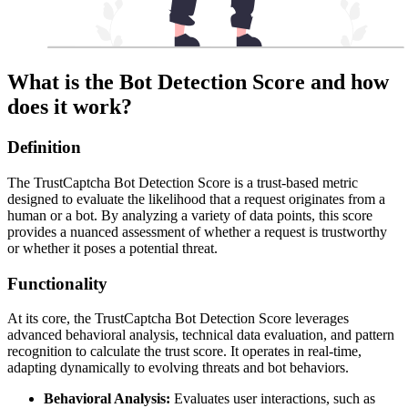
What is the Bot Detection Score and how
does it work?
Definition
The TrustCaptcha Bot Detection Score is a trust-based metric
designed to evaluate the likelihood that a request originates from a
human or a bot. By analyzing a variety of data points, this score
provides a nuanced assessment of whether a request is trustworthy
or whether it poses a potential threat.
Functionality
At its core, the TrustCaptcha Bot Detection Score leverages
advanced behavioral analysis, technical data evaluation, and pattern
recognition to calculate the trust score. It operates in real-time,
adapting dynamically to evolving threats and bot behaviors.
Behavioral Analysis:
Evaluates user interactions, such as