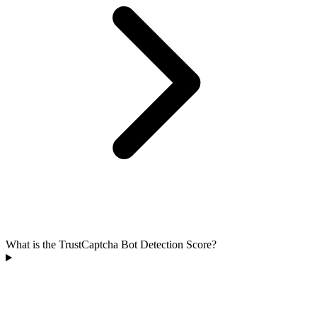
What is the TrustCaptcha Bot Detection Score?