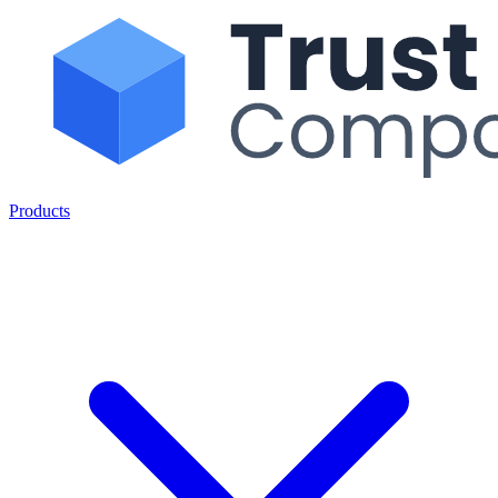
Products