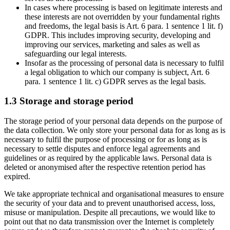
In cases where processing is based on legitimate interests and
these interests are not overridden by your fundamental rights
and freedoms, the legal basis is Art. 6 para. 1 sentence 1 lit. f)
GDPR. This includes improving security, developing and
improving our services, marketing and sales as well as
safeguarding our legal interests.
Insofar as the processing of personal data is necessary to fulfil
a legal obligation to which our company is subject, Art. 6
para. 1 sentence 1 lit. c) GDPR serves as the legal basis.
1.3 Storage and storage period
The storage period of your personal data depends on the purpose of
the data collection. We only store your personal data for as long as is
necessary to fulfil the purpose of processing or for as long as is
necessary to settle disputes and enforce legal agreements and
guidelines or as required by the applicable laws. Personal data is
deleted or anonymised after the respective retention period has
expired.
We take appropriate technical and organisational measures to ensure
the security of your data and to prevent unauthorised access, loss,
misuse or manipulation. Despite all precautions, we would like to
point out that no data transmission over the Internet is completely