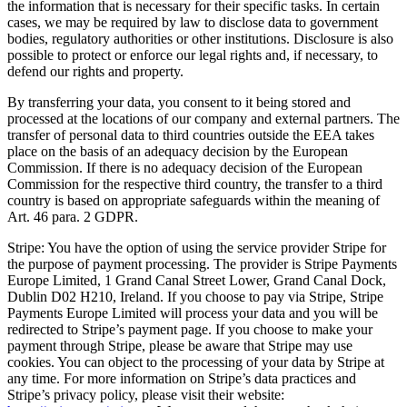
the information that is necessary for their specific tasks. In certain
cases, we may be required by law to disclose data to government
bodies, regulatory authorities or other institutions. Disclosure is also
possible to protect or enforce our legal rights and, if necessary, to
defend our rights and property.
By transferring your data, you consent to it being stored and
processed at the locations of our company and external partners. The
transfer of personal data to third countries outside the EEA takes
place on the basis of an adequacy decision by the European
Commission. If there is no adequacy decision of the European
Commission for the respective third country, the transfer to a third
country is based on appropriate safeguards within the meaning of
Art. 46 para. 2 GDPR.
Stripe: You have the option of using the service provider Stripe for
the purpose of payment processing. The provider is Stripe Payments
Europe Limited, 1 Grand Canal Street Lower, Grand Canal Dock,
Dublin D02 H210, Ireland. If you choose to pay via Stripe, Stripe
Payments Europe Limited will process your data and you will be
redirected to Stripe’s payment page. If you choose to make your
payment through Stripe, please be aware that Stripe may use
cookies. You can object to the processing of your data by Stripe at
any time. For more information on Stripe’s data practices and
Stripe’s privacy policy, please visit their website: