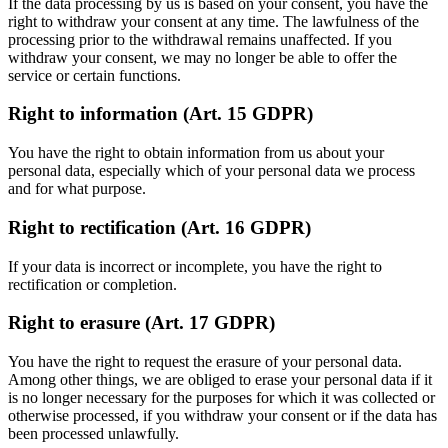
If the data processing by us is based on your consent, you have the
right to withdraw your consent at any time. The lawfulness of the
processing prior to the withdrawal remains unaffected. If you
withdraw your consent, we may no longer be able to offer the
service or certain functions.
Right to information (Art. 15 GDPR)
You have the right to obtain information from us about your
personal data, especially which of your personal data we process
and for what purpose.
Right to rectification (Art. 16 GDPR)
If your data is incorrect or incomplete, you have the right to
rectification or completion.
Right to erasure (Art. 17 GDPR)
You have the right to request the erasure of your personal data.
Among other things, we are obliged to erase your personal data if it
is no longer necessary for the purposes for which it was collected or
otherwise processed, if you withdraw your consent or if the data has
been processed unlawfully.