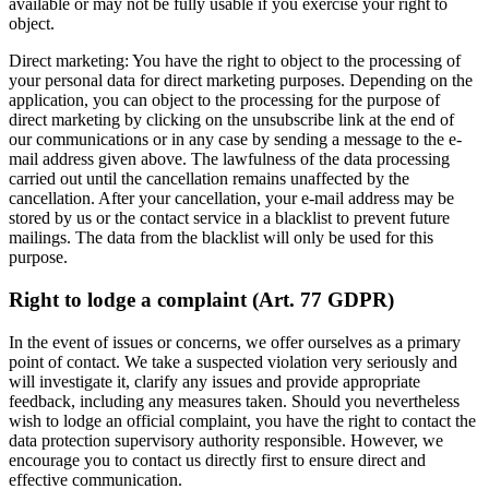
available or may not be fully usable if you exercise your right to
object.
Direct marketing: You have the right to object to the processing of
your personal data for direct marketing purposes. Depending on the
application, you can object to the processing for the purpose of
direct marketing by clicking on the unsubscribe link at the end of
our communications or in any case by sending a message to the e-
mail address given above. The lawfulness of the data processing
carried out until the cancellation remains unaffected by the
cancellation. After your cancellation, your e-mail address may be
stored by us or the contact service in a blacklist to prevent future
mailings. The data from the blacklist will only be used for this
purpose.
Right to lodge a complaint (Art. 77 GDPR)
In the event of issues or concerns, we offer ourselves as a primary
point of contact. We take a suspected violation very seriously and
will investigate it, clarify any issues and provide appropriate
feedback, including any measures taken. Should you nevertheless
wish to lodge an official complaint, you have the right to contact the
data protection supervisory authority responsible. However, we
encourage you to contact us directly first to ensure direct and
effective communication.