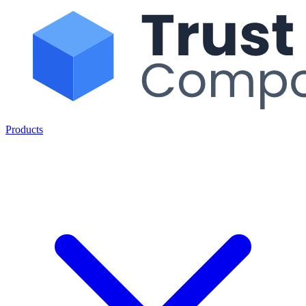
Products