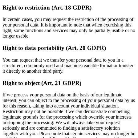
Right to restriction (Art. 18 GDPR)
In certain cases, you may request the restriction of the processing of
your personal data. It is important to note that when exercising this
right, some functions and services may only be partially usable or no
longer usable.
Right to data portability (Art. 20 GDPR)
You can request that we transfer your personal data to you in a
structured, commonly used and machine-readable format or transfer
it directly to another third party.
Right to object (Art. 21 GDPR)
If we process your personal data on the basis of our legitimate
interest, you can object to the processing of your personal data by us
for this reason, taking into account your individual situation.
Restriction may not be possible if we can demonstrate compelling
legitimate grounds for the processing which override your interests
in stopping the processing. We will always take your request
seriously and are committed to finding a satisfactory solution
together with you. Please note that certain services may no longer be