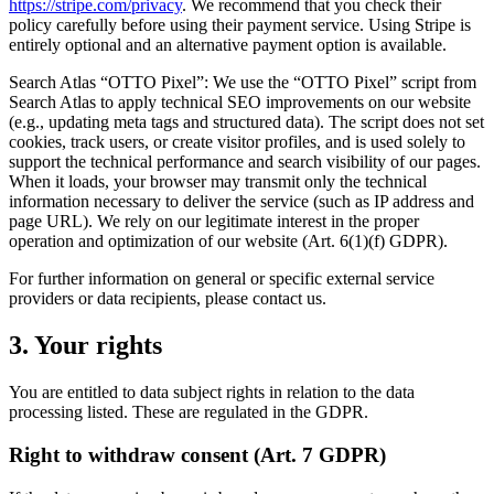
https://stripe.com/privacy
. We recommend that you check their
policy carefully before using their payment service. Using Stripe is
entirely optional and an alternative payment option is available.
Search Atlas “OTTO Pixel”: We use the “OTTO Pixel” script from
Search Atlas to apply technical SEO improvements on our website
(e.g., updating meta tags and structured data). The script does not set
cookies, track users, or create visitor profiles, and is used solely to
support the technical performance and search visibility of our pages.
When it loads, your browser may transmit only the technical
information necessary to deliver the service (such as IP address and
page URL). We rely on our legitimate interest in the proper
operation and optimization of our website (Art. 6(1)(f) GDPR).
For further information on general or specific external service
providers or data recipients, please contact us.
3. Your rights
You are entitled to data subject rights in relation to the data
processing listed. These are regulated in the GDPR.
Right to withdraw consent (Art. 7 GDPR)