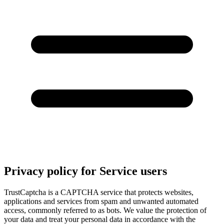
Privacy policy for Service users
TrustCaptcha is a CAPTCHA service that protects websites,
applications and services from spam and unwanted automated
access, commonly referred to as bots. We value the protection of
your data and treat your personal data in accordance with the