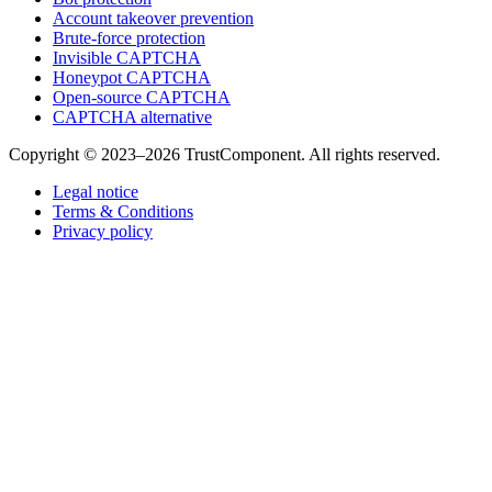
Account takeover prevention
Brute-force protection
Invisible CAPTCHA
Honeypot CAPTCHA
Open-source CAPTCHA
CAPTCHA alternative
Copyright © 2023–2026 TrustComponent. All rights reserved.
Legal notice
Terms & Conditions
Privacy policy