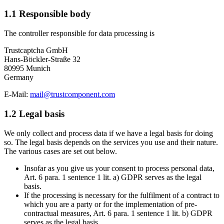
1.1 Responsible body
The controller responsible for data processing is
Trustcaptcha GmbH
Hans-Böckler-Straße 32
80995 Munich
Germany
E-Mail:
mail@trustcomponent.com
1.2 Legal basis
We only collect and process data if we have a legal basis for doing
so. The legal basis depends on the services you use and their nature.
The various cases are set out below.
Insofar as you give us your consent to process personal data,
Art. 6 para. 1 sentence 1 lit. a) GDPR serves as the legal
basis.
If the processing is necessary for the fulfilment of a contract to
which you are a party or for the implementation of pre-
contractual measures, Art. 6 para. 1 sentence 1 lit. b) GDPR
serves as the legal basis.