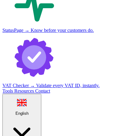
StatusPage
→
Know before your customers do.
VAT Checker
→
Validate every VAT ID, instantly.
Tools
Resources
Contact
English