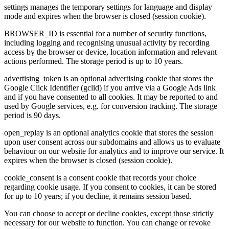
settings manages the temporary settings for language and display
mode and expires when the browser is closed (session cookie).
BROWSER_ID is essential for a number of security functions,
including logging and recognising unusual activity by recording
access by the browser or device, location information and relevant
actions performed. The storage period is up to 10 years.
advertising_token is an optional advertising cookie that stores the
Google Click Identifier (gclid) if you arrive via a Google Ads link
and if you have consented to all cookies. It may be reported to and
used by Google services, e.g. for conversion tracking. The storage
period is 90 days.
open_replay is an optional analytics cookie that stores the session
upon user consent across our subdomains and allows us to evaluate
behaviour on our website for analytics and to improve our service. It
expires when the browser is closed (session cookie).
cookie_consent is a consent cookie that records your choice
regarding cookie usage. If you consent to cookies, it can be stored
for up to 10 years; if you decline, it remains session based.
You can choose to accept or decline cookies, except those strictly
necessary for our website to function. You can change or revoke