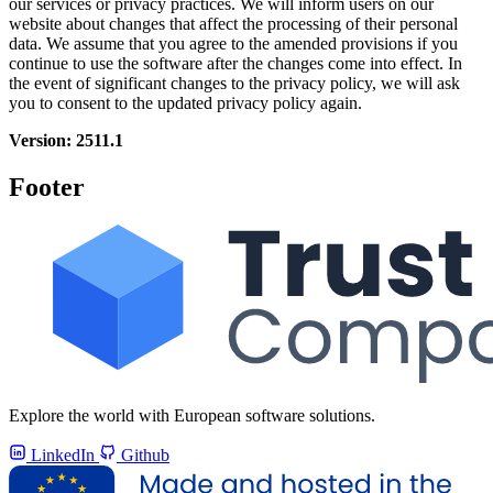
our services or privacy practices. We will inform users on our
website about changes that affect the processing of their personal
data. We assume that you agree to the amended provisions if you
continue to use the software after the changes come into effect. In
the event of significant changes to the privacy policy, we will ask
you to consent to the updated privacy policy again.
Version: 2511.1
Footer
Explore the world with European software solutions.
LinkedIn
Github