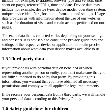
include, for example, IP address, browser type and version, time
spent on pages, referrer URLs, time and date. Device data may
include, for example, device type, device model, operating system,
unique device identifiers, location information and settings. Usage
data provides us with information about the use of our websites,
such as the duration of visits and certain actions performed on our
pages.
The exact data that is collected varies depending on your settings
and consents. It is advisable to consult the privacy guidelines and
settings of the respective device or application to obtain precise
information about what data your device makes available to us.
1.5 Third party data
If you provide us with personal data on behalf of or when
representing another person or entity, you must make sure that you
are fully authorised to do so by that party. By providing this
information, you warrant that you have obtained all necessary
permissions and comply with all applicable legal requirements.
If we receive your personal data from a third party, we will handle
your personal data according to this Privacy Policy.
1.6 Safety guidelines for children