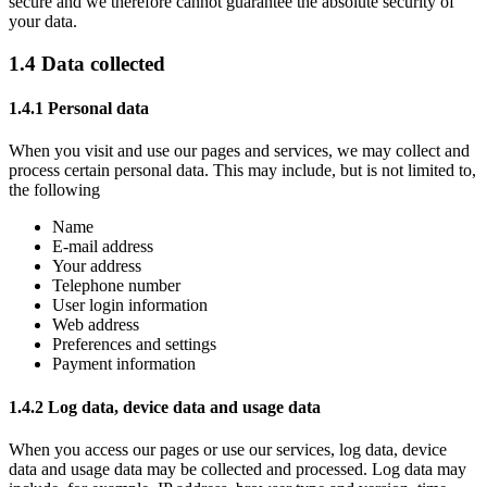
secure and we therefore cannot guarantee the absolute security of
your data.
1.4 Data collected
1.4.1 Personal data
When you visit and use our pages and services, we may collect and
process certain personal data. This may include, but is not limited to,
the following
Name
E-mail address
Your address
Telephone number
User login information
Web address
Preferences and settings
Payment information
1.4.2 Log data, device data and usage data
When you access our pages or use our services, log data, device
data and usage data may be collected and processed. Log data may