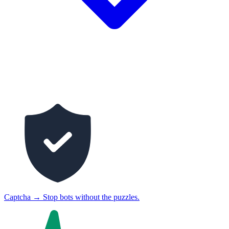
Captcha
→
Stop bots without the puzzles.