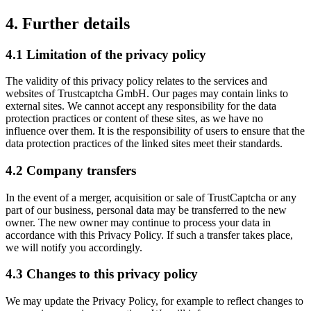
4. Further details
4.1 Limitation of the privacy policy
The validity of this privacy policy relates to the services and
websites of Trustcaptcha GmbH. Our pages may contain links to
external sites. We cannot accept any responsibility for the data
protection practices or content of these sites, as we have no
influence over them. It is the responsibility of users to ensure that the
data protection practices of the linked sites meet their standards.
4.2 Company transfers
In the event of a merger, acquisition or sale of TrustCaptcha or any
part of our business, personal data may be transferred to the new
owner. The new owner may continue to process your data in
accordance with this Privacy Policy. If such a transfer takes place,
we will notify you accordingly.
4.3 Changes to this privacy policy
We may update the Privacy Policy, for example to reflect changes to