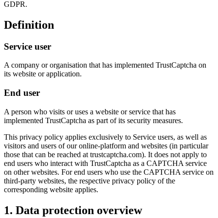
GDPR.
Definition
Service user
A company or organisation that has implemented TrustCaptcha on
its website or application.
End user
A person who visits or uses a website or service that has
implemented TrustCaptcha as part of its security measures.
This privacy policy applies exclusively to Service users, as well as
visitors and users of our online-platform and websites (in particular
those that can be reached at trustcaptcha.com). It does not apply to
end users who interact with TrustCaptcha as a CAPTCHA service
on other websites. For end users who use the CAPTCHA service on
third-party websites, the respective privacy policy of the
corresponding website applies.
1. Data protection overview