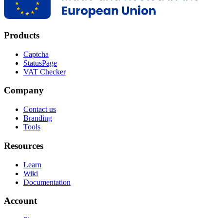
Products
Captcha
StatusPage
VAT Checker
Company
Contact us
Branding
Tools
Resources
Learn
Wiki
Documentation
Account