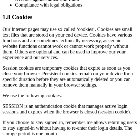
Compliance with legal obligations
1.8 Cookies
Our Internet pages may use so-called ‘cookies’. Cookies are small
text files that are stored on your end device. Cookies have various
functions and are sometimes technically necessary, as certain
website functions cannot work or cannot work properly without
them. Others are optional and can be used to improve our your
experience and our services.
Session cookies are temporary cookies that expire as soon as you
close your browser. Persistent cookies remain on your device for a
specific duration before they are automatically deleted or you can
remove them manually in your browser settings.
We use the following cookies:
SESSION is an authentication cookie that manages active login
sessions and expires when the browser is closed (session cookie).
If you choose to stay signed-in, remember-me allows returning users
to stay signed-in without having to re-enter their login details. The
storage period is one month.