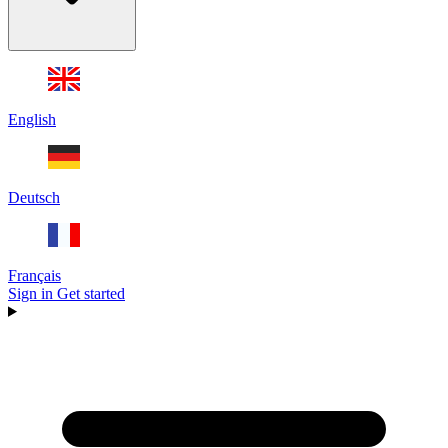
English
Deutsch
Français
Sign in
Get started