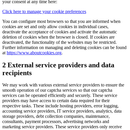
your consent at any time here:
Click here to manage your cookie preferences
You can configure most browsers so that you are informed when
cookies are set and only allow cookies in individual cases,
deactivate the acceptance of cookies and activate the automatic
deletion of cookies when the browser is closed. If cookies are
deactivated, the functionality of the websites may be restricted.
Further information on managing and deleting cookies can be found
at
https://www.aboutcookies.org
.
2 External service providers and data
recipients
We may work with various external service providers to ensure the
smooth operation of our captcha services so that our captcha
services can be operated efficiently and securely. These service
providers may have access to certain data required for their
respective tasks. These include hosting providers, error logging,
accounting service providers, IT service providers, analytics, data
storage providers, debt collection companies, maintenance,
consultants, payment processors, advertising networks and
marketing service providers. These service providers only receive