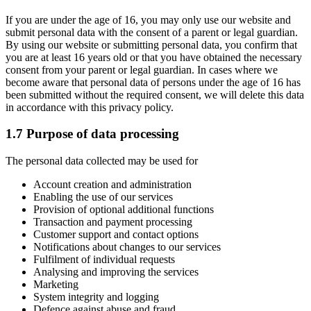
If you are under the age of 16, you may only use our website and
submit personal data with the consent of a parent or legal guardian.
By using our website or submitting personal data, you confirm that
you are at least 16 years old or that you have obtained the necessary
consent from your parent or legal guardian. In cases where we
become aware that personal data of persons under the age of 16 has
been submitted without the required consent, we will delete this data
in accordance with this privacy policy.
1.7 Purpose of data processing
The personal data collected may be used for
Account creation and administration
Enabling the use of our services
Provision of optional additional functions
Transaction and payment processing
Customer support and contact options
Notifications about changes to our services
Fulfilment of individual requests
Analysing and improving the services
Marketing
System integrity and logging
Defence against abuse and fraud