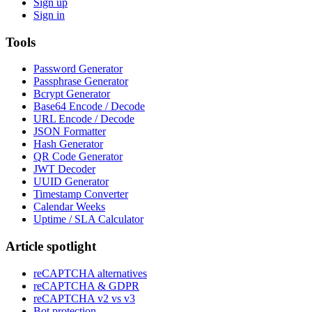
Sign up
Sign in
Tools
Password Generator
Passphrase Generator
Bcrypt Generator
Base64 Encode / Decode
URL Encode / Decode
JSON Formatter
Hash Generator
QR Code Generator
JWT Decoder
UUID Generator
Timestamp Converter
Calendar Weeks
Uptime / SLA Calculator
Article spotlight
reCAPTCHA alternatives
reCAPTCHA & GDPR
reCAPTCHA v2 vs v3
Bot protection