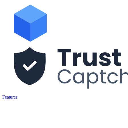
Features