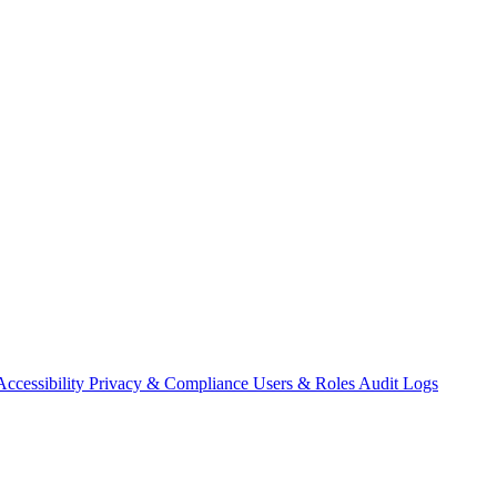
Accessibility
Privacy & Compliance
Users & Roles
Audit Logs