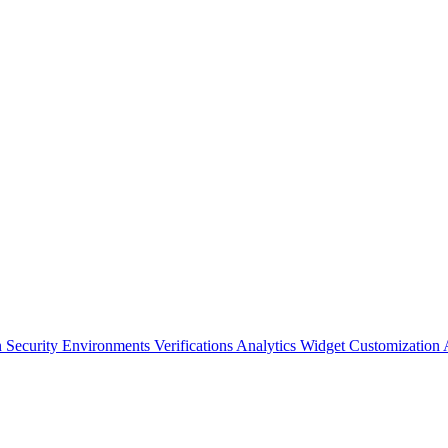
n Security
Environments
Verifications
Analytics
Widget Customization