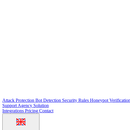
Attack Protection
Bot Detection
Security Rules
Honeypot
Verificatio
Support
Agency Solution
Integrations
Pricing
Contact