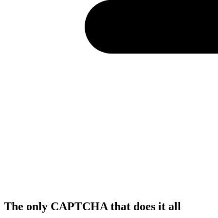
The only CAPTCHA that
does it all