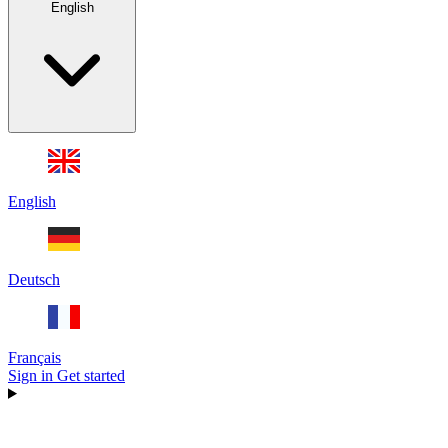
English
English
Deutsch
Français
Sign in
Get started