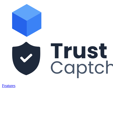
Features