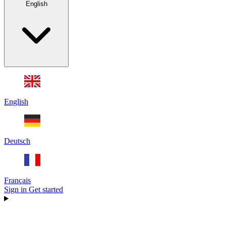
English
English
Deutsch
Français
Sign in
Get started