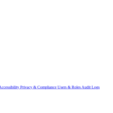
Accessibility
Privacy & Compliance
Users & Roles
Audit Logs