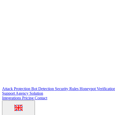
Attack Protection
Bot Detection
Security Rules
Honeypot
Verificatio
Support
Agency Solution
Integrations
Pricing
Contact