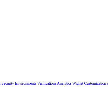
n Security
Environments
Verifications
Analytics
Widget Customization