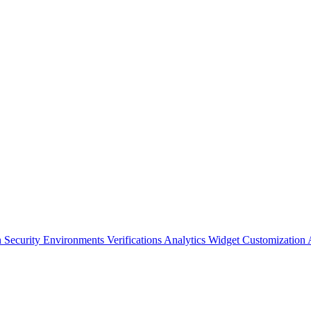
n Security
Environments
Verifications
Analytics
Widget Customization