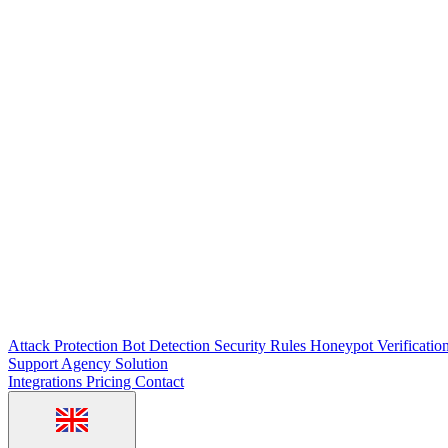
Attack Protection
Bot Detection
Security Rules
Honeypot
Verificatio
Support
Agency Solution
Integrations
Pricing
Contact