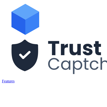
Features