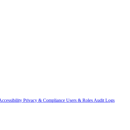
Accessibility
Privacy & Compliance
Users & Roles
Audit Logs