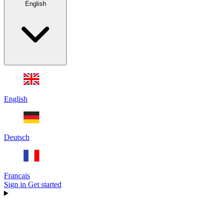
English
English
Deutsch
Français
Sign in
Get started