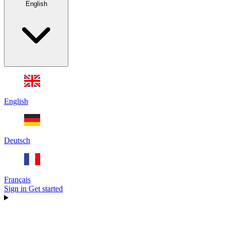
English
English
Deutsch
Français
Sign in
Get started