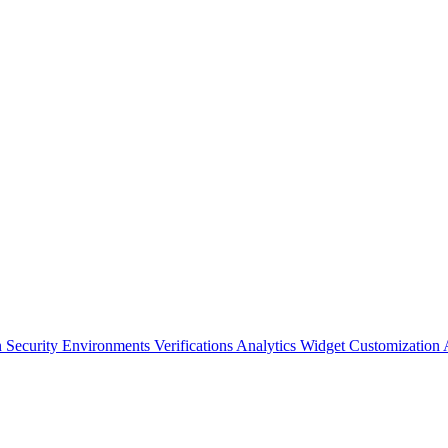
n Security
Environments
Verifications
Analytics
Widget Customization