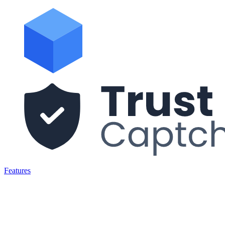
Features