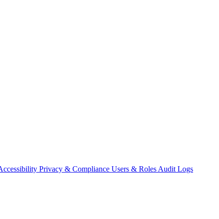
Accessibility
Privacy & Compliance
Users & Roles
Audit Logs