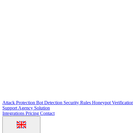
Attack Protection
Bot Detection
Security Rules
Honeypot
Verificatio
Support
Agency Solution
Integrations
Pricing
Contact