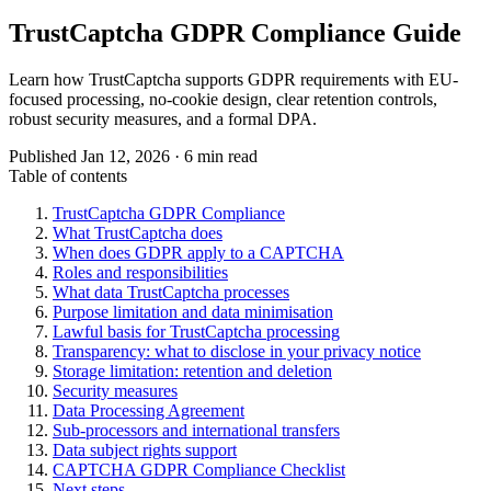
TrustCaptcha GDPR Compliance Guide
Learn how TrustCaptcha supports GDPR requirements with EU-
focused processing, no-cookie design, clear retention controls,
robust security measures, and a formal DPA.
Published Jan 12, 2026 · 6 min read
Table of contents
TrustCaptcha GDPR Compliance
What TrustCaptcha does
When does GDPR apply to a CAPTCHA
Roles and responsibilities
What data TrustCaptcha processes
Purpose limitation and data minimisation
Lawful basis for TrustCaptcha processing
Transparency: what to disclose in your privacy notice
Storage limitation: retention and deletion
Security measures
Data Processing Agreement
Sub-processors and international transfers
Data subject rights support
CAPTCHA GDPR Compliance Checklist
Next steps