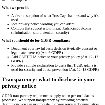
What we provide
A clear description of what TrustCaptcha does and why it’s
used
Idea privacy notice wording you can adapt
Controls that support a low-impact balancing outcome
(minimisation, short retention, security)
What you should do for GDPR-compliance
Document your lawful basis decision (typically consent or
legitimate interests) (Art. 6 GDPR)
Add CAPTCHA notice to your privacy policy (Art. 12–13
GDPR)
Provide a simple explanation to users that TrustCaptcha is
used for security and abuse prevention (Art. 12–13 GDPR)
Transparency: what to disclose in your
privacy notice
GDPR transparency requirements apply when personal data is
processed. We support transparency by providing practical
descriptions you can incorporate into your privacy documentation.