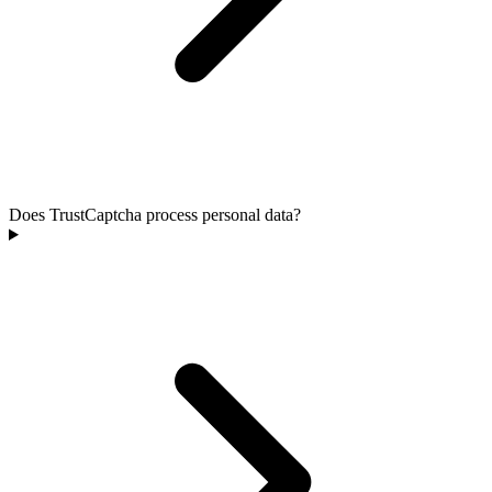
Does TrustCaptcha process personal data?