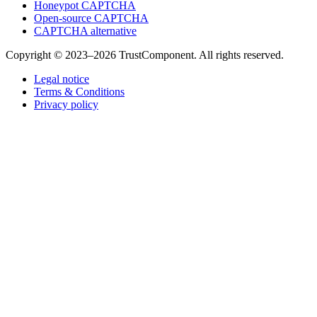
Honeypot CAPTCHA
Open-source CAPTCHA
CAPTCHA alternative
Copyright © 2023–2026 TrustComponent. All rights reserved.
Legal notice
Terms & Conditions
Privacy policy