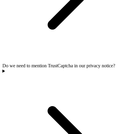
Do we need to mention TrustCaptcha in our privacy notice?