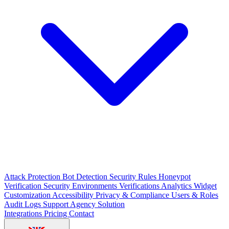
Attack Protection
Bot Detection
Security Rules
Honeypot
Verification Security
Environments
Verifications
Analytics
Widget
Customization
Accessibility
Privacy & Compliance
Users & Roles
Audit Logs
Support
Agency Solution
Integrations
Pricing
Contact