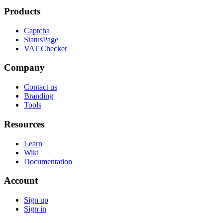
Products
Captcha
StatusPage
VAT Checker
Company
Contact us
Branding
Tools
Resources
Learn
Wiki
Documentation
Account
Sign up
Sign in