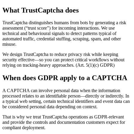
What TrustCaptcha does
TrustCaptcha distinguishes humans from bots by generating a risk
assessment (“trust score”) for incoming interactions. We use
technical and behavioural signals to detect patterns typical of
automated traffic, credential stuffing, scraping, spam, and other
misuse.
We design TrustCaptcha to reduce privacy risk while keeping
security effective—so you can protect critical workflows without
relying on tracking-heavy approaches. (Art. 5(1)(c) GDPR)
When does GDPR apply to a CAPTCHA
A CAPTCHA can involve personal data when the information
processed relates to an identifiable person—directly or indirectly. In
a typical web setting, certain technical identifiers and event data can
be considered personal data depending on context.
That is why we treat TrustCaptcha operations as GDPR-relevant
and provide the controls and documentation customers expect for
compliant deployment.