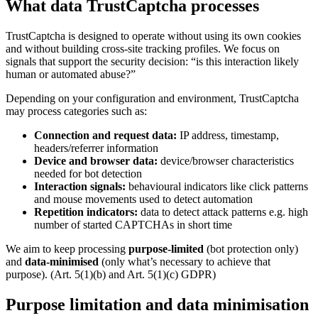
What data TrustCaptcha processes
TrustCaptcha is designed to operate without using its own cookies
and without building cross-site tracking profiles. We focus on
signals that support the security decision: “is this interaction likely
human or automated abuse?”
Depending on your configuration and environment, TrustCaptcha
may process categories such as:
Connection and request data:
IP address, timestamp,
headers/referrer information
Device and browser data:
device/browser characteristics
needed for bot detection
Interaction signals:
behavioural indicators like click patterns
and mouse movements used to detect automation
Repetition indicators:
data to detect attack patterns e.g. high
number of started CAPTCHAs in short time
We aim to keep processing
purpose-limited
(bot protection only)
and
data-minimised
(only what’s necessary to achieve that
purpose). (Art. 5(1)(b) and Art. 5(1)(c) GDPR)
Purpose limitation and data minimisation