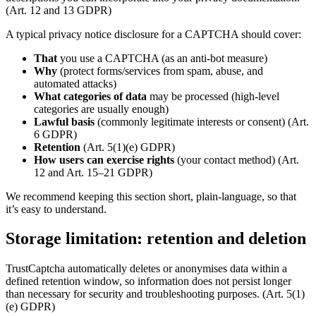
(Art. 12 and 13 GDPR)
A typical privacy notice disclosure for a CAPTCHA should cover:
That
you use a CAPTCHA (as an anti-bot measure)
Why
(protect forms/services from spam, abuse, and
automated attacks)
What categories of data
may be processed (high-level
categories are usually enough)
Lawful basis
(commonly legitimate interests or consent) (Art.
6 GDPR)
Retention
(Art. 5(1)(e) GDPR)
How users can exercise rights
(your contact method) (Art.
12 and Art. 15–21 GDPR)
We recommend keeping this section short, plain-language, so that
it’s easy to understand.
Storage limitation: retention and deletion
TrustCaptcha automatically deletes or anonymises data within a
defined retention window, so information does not persist longer
than necessary for security and troubleshooting purposes. (Art. 5(1)
(e) GDPR)