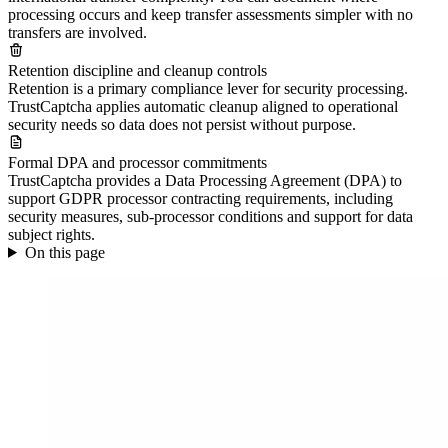
processing occurs and keep transfer assessments simpler with no
transfers are involved.
Retention discipline and cleanup controls
Retention is a primary compliance lever for security processing.
TrustCaptcha applies automatic cleanup aligned to operational
security needs so data does not persist without purpose.
Formal DPA and processor commitments
TrustCaptcha provides a Data Processing Agreement (DPA) to
support GDPR processor contracting requirements, including
security measures, sub-processor conditions and support for data
subject rights.
On this page