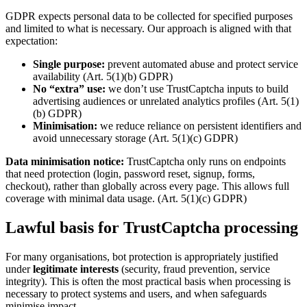
GDPR expects personal data to be collected for specified purposes
and limited to what is necessary. Our approach is aligned with that
expectation:
Single purpose:
prevent automated abuse and protect service
availability (Art. 5(1)(b) GDPR)
No “extra” use:
we don’t use TrustCaptcha inputs to build
advertising audiences or unrelated analytics profiles (Art. 5(1)
(b) GDPR)
Minimisation:
we reduce reliance on persistent identifiers and
avoid unnecessary storage (Art. 5(1)(c) GDPR)
Data minimisation notice:
TrustCaptcha only runs on endpoints
that need protection (login, password reset, signup, forms,
checkout), rather than globally across every page. This allows full
coverage with minimal data usage. (Art. 5(1)(c) GDPR)
Lawful basis for TrustCaptcha processing
For many organisations, bot protection is appropriately justified
under
legitimate interests
(security, fraud prevention, service
integrity). This is often the most practical basis when processing is
necessary to protect systems and users, and when safeguards
minimise impact.