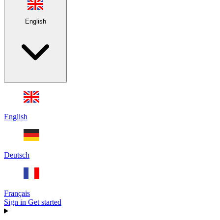
English
English
Deutsch
Français
Sign in
Get started