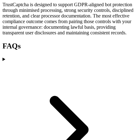
TrustCaptcha is designed to support GDPR-aligned bot protection
through minimised processing, strong security controls, disciplined
retention, and clear processor documentation. The most effective
compliance outcome comes from pairing those controls with your
internal governance: documenting lawful basis, providing
transparent user disclosures and maintaining consistent records.
FAQs