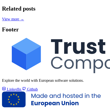
Related posts
View more
→
Footer
Explore the world with European software solutions.
LinkedIn
Github