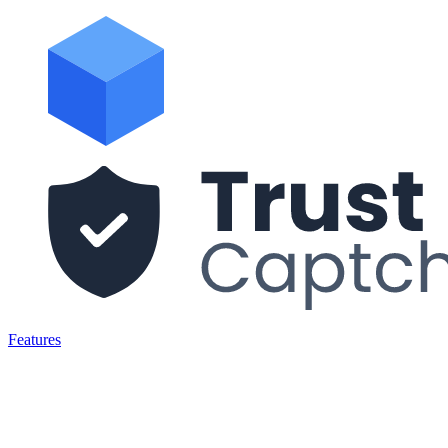
Features