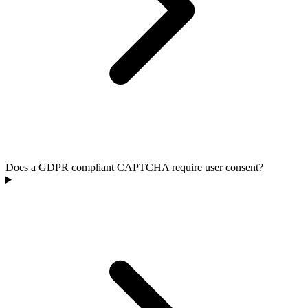
Does a GDPR compliant CAPTCHA require user consent?