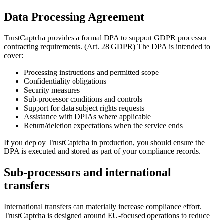
Data Processing Agreement
TrustCaptcha provides a formal DPA to support GDPR processor
contracting requirements. (Art. 28 GDPR) The DPA is intended to
cover:
Processing instructions and permitted scope
Confidentiality obligations
Security measures
Sub-processor conditions and controls
Support for data subject rights requests
Assistance with DPIAs where applicable
Return/deletion expectations when the service ends
If you deploy TrustCaptcha in production, you should ensure the
DPA is executed and stored as part of your compliance records.
Sub-processors and international
transfers
International transfers can materially increase compliance effort.
TrustCaptcha is designed around EU-focused operations to reduce