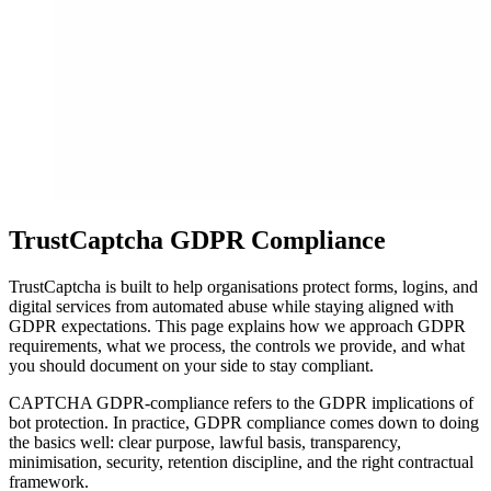
TrustCaptcha GDPR Compliance
TrustCaptcha is built to help organisations protect forms, logins, and
digital services from automated abuse while staying aligned with
GDPR expectations. This page explains how we approach GDPR
requirements, what we process, the controls we provide, and what
you should document on your side to stay compliant.
CAPTCHA GDPR-compliance refers to the GDPR implications of
bot protection. In practice, GDPR compliance comes down to doing
the basics well: clear purpose, lawful basis, transparency,
minimisation, security, retention discipline, and the right contractual
framework.