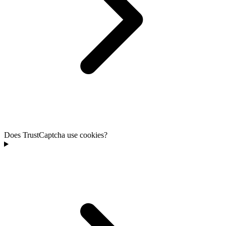
Does TrustCaptcha use cookies?