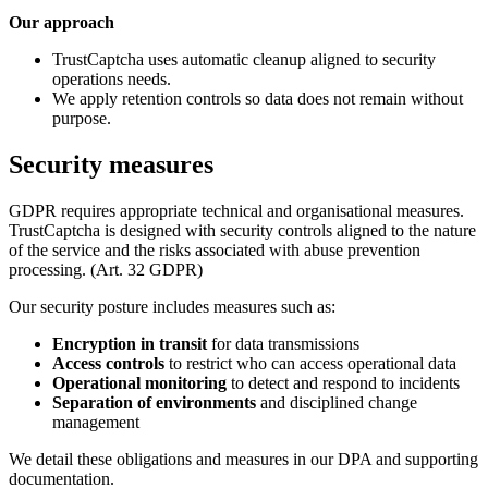
Our approach
TrustCaptcha uses automatic cleanup aligned to security
operations needs.
We apply retention controls so data does not remain without
purpose.
Security measures
GDPR requires appropriate technical and organisational measures.
TrustCaptcha is designed with security controls aligned to the nature
of the service and the risks associated with abuse prevention
processing. (Art. 32 GDPR)
Our security posture includes measures such as:
Encryption in transit
for data transmissions
Access controls
to restrict who can access operational data
Operational monitoring
to detect and respond to incidents
Separation of environments
and disciplined change
management
We detail these obligations and measures in our DPA and supporting
documentation.