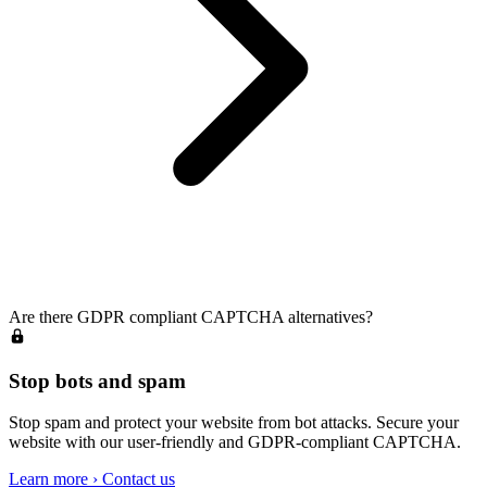
Are there GDPR compliant CAPTCHA alternatives?
Stop bots and spam
Stop spam and protect your website from bot attacks. Secure your
website with our user-friendly and GDPR-compliant CAPTCHA.
Learn more
›
Contact us