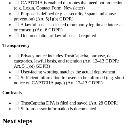
CAPTCHA is enabled on routes that need bot protection
(e.g. Login, Contact Form, Newsletter)
Purpose is defined (e.g. as security / spam and abuse
prevention) (Art. 5(1)(b) GDPR)
A lawful basis is selected (commonly legitimate interests
or consent) (Art. 6 GDPR)
Documentation of lawful basis if required
Transparency
Privacy notice includes TrustCaptcha, purpose, data
categories, lawful basis, and retention (Art. 12–13 GDPR;
Art. 5(1)(e) GDPR)
User-facing wording matches the actual deployment
Sufficient information for users to be informed (e.g. short
notice on CAPTCHA page) (Art. 12–13 GDPR)
Contracts
TrustCaptcha DPA is filed and saved (Art. 28 GDPR)
Sub-processor information is documented
Next steps