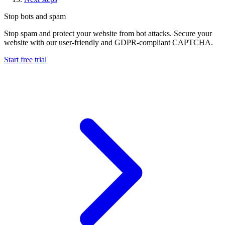
Stop bots and spam
Stop spam and protect your website from bot attacks. Secure your
website with our user-friendly and GDPR-compliant CAPTCHA.
Start free trial