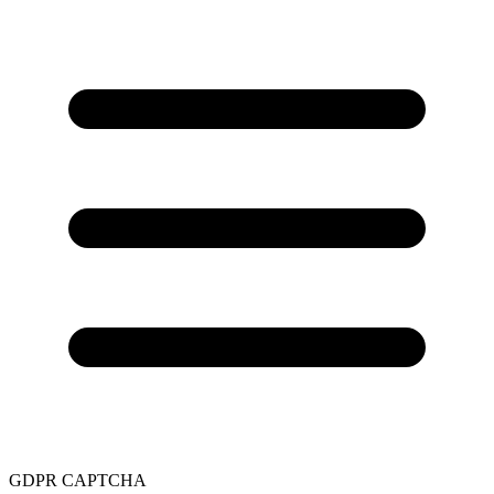
GDPR
CAPTCHA