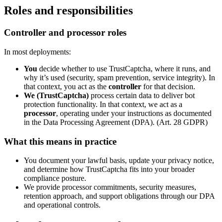
Roles and responsibilities
Controller and processor roles
In most deployments:
You
decide whether to use TrustCaptcha, where it runs, and
why it’s used (security, spam prevention, service integrity). In
that context, you act as the
controller
for that decision.
We (TrustCaptcha)
process certain data to deliver bot
protection functionality. In that context, we act as a
processor
, operating under your instructions as documented
in the Data Processing Agreement (DPA). (Art. 28 GDPR)
What this means in practice
You document your lawful basis, update your privacy notice,
and determine how TrustCaptcha fits into your broader
compliance posture.
We provide processor commitments, security measures,
retention approach, and support obligations through our DPA
and operational controls.