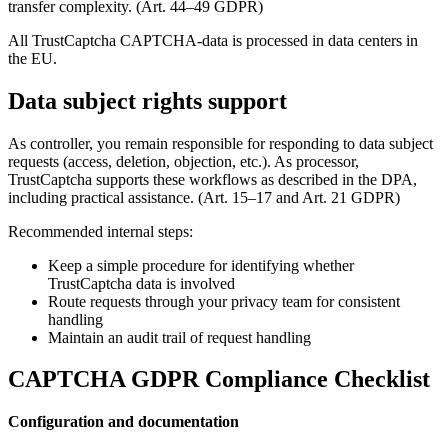
transfer complexity. (Art. 44–49 GDPR)
All TrustCaptcha CAPTCHA-data is processed in data centers in
the EU.
Data subject rights support
As controller, you remain responsible for responding to data subject
requests (access, deletion, objection, etc.). As processor,
TrustCaptcha supports these workflows as described in the DPA,
including practical assistance. (Art. 15–17 and Art. 21 GDPR)
Recommended internal steps:
Keep a simple procedure for identifying whether
TrustCaptcha data is involved
Route requests through your privacy team for consistent
handling
Maintain an audit trail of request handling
CAPTCHA GDPR Compliance Checklist
Configuration and documentation