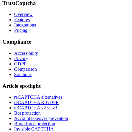
TrustCaptcha
Overview
Features
Integrations
Pricing
Compliance
Accessibility
Privacy
GDPR
Comparison
Solutions
Article spotlight
reCAPTCHA alternatives
reCAPTCHA & GDPR
reCAPTCHA v2 vs v3
Bot protection
Account takeover prevention
Brute-force protection
Invisible CAPTCHA