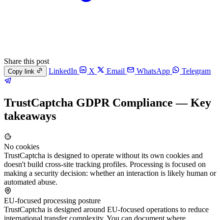
Share this post
LinkedIn
X
Email
WhatsApp
Telegram
Copy link
TrustCaptcha GDPR Compliance — Key
takeaways
No cookies
TrustCaptcha is designed to operate without its own cookies and
doesn't build cross-site tracking profiles. Processing is focused on
making a security decision: whether an interaction is likely human or
automated abuse.
EU-focused processing posture
TrustCaptcha is designed around EU-focused operations to reduce
international transfer complexity. You can document where