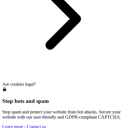
Are cookies legal?
Stop bots and spam
Stop spam and protect your website from bot attacks. Secure your
website with our user-friendly and GDPR-compliant CAPTCHA.
Learn more
›
Contact us