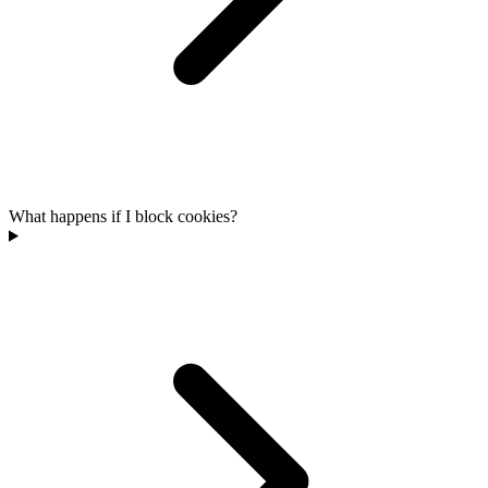
What happens if I block cookies?