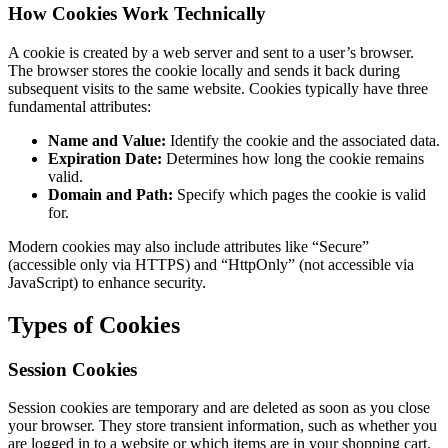
How Cookies Work Technically
A cookie is created by a web server and sent to a user’s browser.
The browser stores the cookie locally and sends it back during
subsequent visits to the same website. Cookies typically have three
fundamental attributes:
Name and Value:
Identify the cookie and the associated data.
Expiration Date:
Determines how long the cookie remains
valid.
Domain and Path:
Specify which pages the cookie is valid
for.
Modern cookies may also include attributes like “Secure”
(accessible only via HTTPS) and “HttpOnly” (not accessible via
JavaScript) to enhance security.
Types of Cookies
Session Cookies
Session cookies are temporary and are deleted as soon as you close
your browser. They store transient information, such as whether you
are logged in to a website or which items are in your shopping cart.