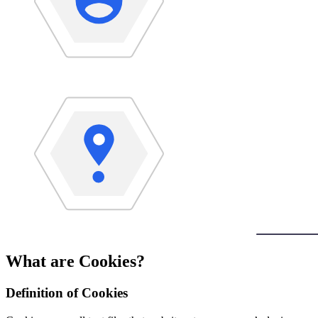
What are Cookies?
Definition of Cookies