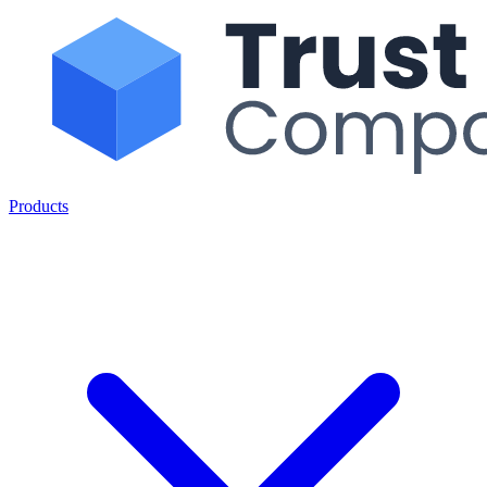
Products