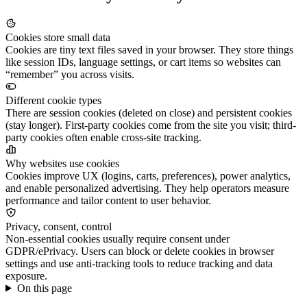
Cookies store small data
Cookies are tiny text files saved in your browser. They store things
like session IDs, language settings, or cart items so websites can
“remember” you across visits.
Different cookie types
There are session cookies (deleted on close) and persistent cookies
(stay longer). First-party cookies come from the site you visit; third-
party cookies often enable cross-site tracking.
Why websites use cookies
Cookies improve UX (logins, carts, preferences), power analytics,
and enable personalized advertising. They help operators measure
performance and tailor content to user behavior.
Privacy, consent, control
Non-essential cookies usually require consent under
GDPR/ePrivacy. Users can block or delete cookies in browser
settings and use anti-tracking tools to reduce tracking and data
exposure.
On this page