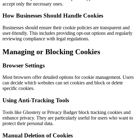
accept only the necessary ones.
How Businesses Should Handle Cookies
Businesses should ensure their cookie policies are transparent and
user-friendly. This includes providing opt-out options and regularly
reviewing compliance with legal regulations.
Managing or Blocking Cookies
Browser Settings
Most browsers offer detailed options for cookie management. Users
can decide which websites can set cookies and block or delete
specific cookies.
Using Anti-Tracking Tools
Tools like Ghostery or Privacy Badger block tracking cookies and
enhance privacy. They are particularly useful for users who want to
protect their personal data.
Manual Deletion of Cookies