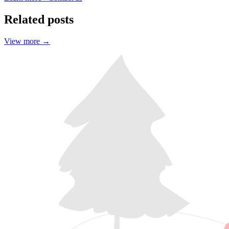
Related posts
View more
→