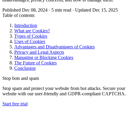
Published Dec 08, 2024 · 5 min read · Updated Dec 15, 2025
Table of contents
Introduction
What are Cookies?
Types of Cookies
Uses of Cookies
Advantages and Disadvantages of Cookies
Privacy and Legal Aspects
Managing or Blocking Cookies
The Future of Cookies
Conclusion
Stop bots and spam
Stop spam and protect your website from bot attacks. Secure your
website with our user-friendly and GDPR-compliant CAPTCHA.
Start free trial