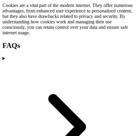
Cookies are a vital part of the modern internet. They offer numerous
advantages, from enhanced user experience to personalized content,
but they also have drawbacks related to privacy and security. By
understanding how cookies work and managing their use
consciously, you can retain control over your data and ensure safe
internet usage.
FAQs