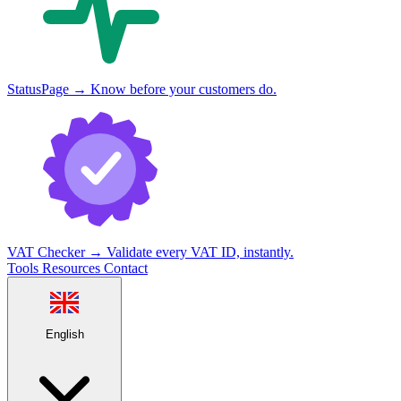
StatusPage
→
Know before your customers do.
VAT Checker
→
Validate every VAT ID, instantly.
Tools
Resources
Contact
English