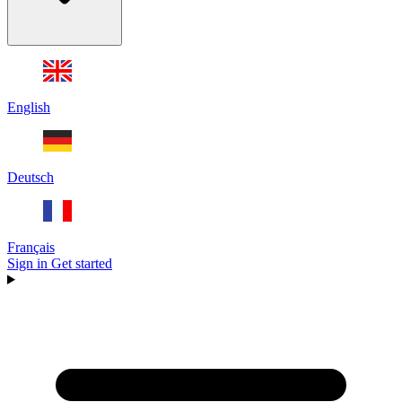
English
Deutsch
Français
Sign in
Get started