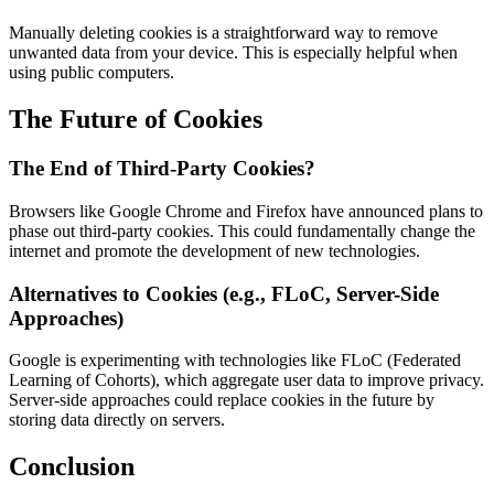
Manually deleting cookies is a straightforward way to remove
unwanted data from your device. This is especially helpful when
using public computers.
The Future of Cookies
The End of Third-Party Cookies?
Browsers like Google Chrome and Firefox have announced plans to
phase out third-party cookies. This could fundamentally change the
internet and promote the development of new technologies.
Alternatives to Cookies (e.g., FLoC, Server-Side
Approaches)
Google is experimenting with technologies like FLoC (Federated
Learning of Cohorts), which aggregate user data to improve privacy.
Server-side approaches could replace cookies in the future by
storing data directly on servers.
Conclusion