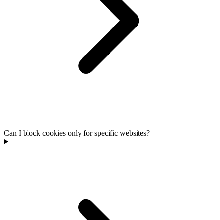
Can I block cookies only for specific websites?