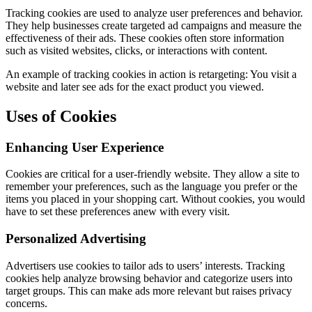
Tracking cookies are used to analyze user preferences and behavior.
They help businesses create targeted ad campaigns and measure the
effectiveness of their ads. These cookies often store information
such as visited websites, clicks, or interactions with content.
An example of tracking cookies in action is retargeting: You visit a
website and later see ads for the exact product you viewed.
Uses of Cookies
Enhancing User Experience
Cookies are critical for a user-friendly website. They allow a site to
remember your preferences, such as the language you prefer or the
items you placed in your shopping cart. Without cookies, you would
have to set these preferences anew with every visit.
Personalized Advertising
Advertisers use cookies to tailor ads to users’ interests. Tracking
cookies help analyze browsing behavior and categorize users into
target groups. This can make ads more relevant but raises privacy
concerns.