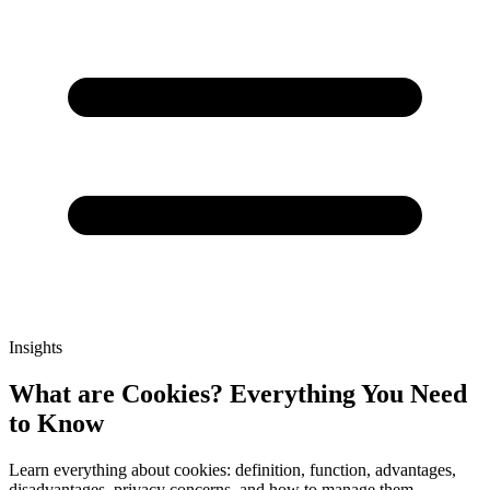
Insights
What are Cookies? Everything You Need
to Know
Learn everything about cookies: definition, function, advantages,
disadvantages, privacy concerns, and how to manage them.