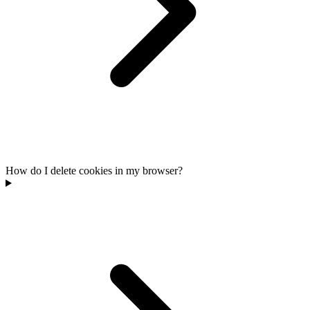
How do I delete cookies in my browser?