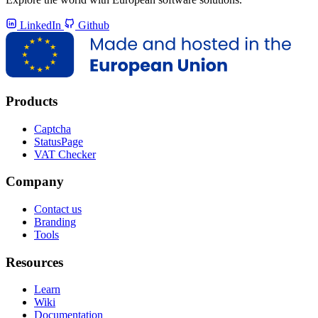
LinkedIn
Github
Products
Captcha
StatusPage
VAT Checker
Company
Contact us
Branding
Tools
Resources
Learn
Wiki
Documentation