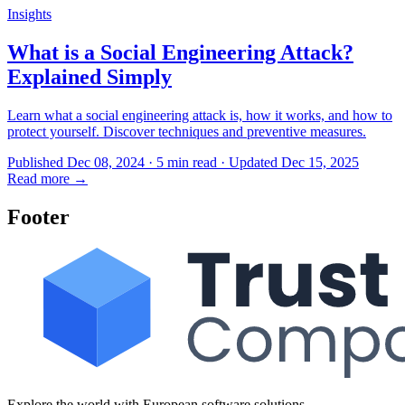
Insights
What is a Social Engineering Attack?
Explained Simply
Learn what a social engineering attack is, how it works, and how to
protect yourself. Discover techniques and preventive measures.
Published Dec 08, 2024 · 5 min read · Updated Dec 15, 2025
Read more
→
Footer
Explore the world with European software solutions.