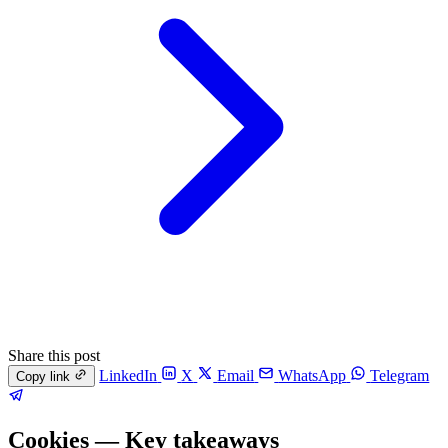
Share this post
LinkedIn
X
Email
WhatsApp
Telegram
Copy link
Cookies — Key takeaways