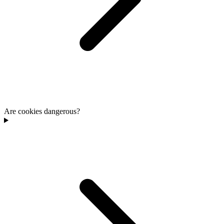
Are cookies dangerous?