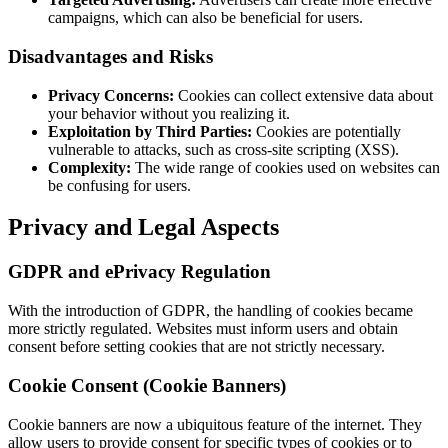
campaigns, which can also be beneficial for users.
Disadvantages and Risks
Privacy Concerns:
Cookies can collect extensive data about
your behavior without you realizing it.
Exploitation by Third Parties:
Cookies are potentially
vulnerable to attacks, such as cross-site scripting (XSS).
Complexity:
The wide range of cookies used on websites can
be confusing for users.
Privacy and Legal Aspects
GDPR and ePrivacy Regulation
With the introduction of GDPR, the handling of cookies became
more strictly regulated. Websites must inform users and obtain
consent before setting cookies that are not strictly necessary.
Cookie Consent (Cookie Banners)
Cookie banners are now a ubiquitous feature of the internet. They
allow users to provide consent for specific types of cookies or to