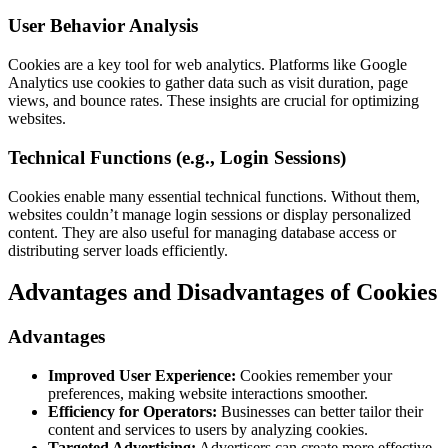
User Behavior Analysis
Cookies are a key tool for web analytics. Platforms like Google
Analytics use cookies to gather data such as visit duration, page
views, and bounce rates. These insights are crucial for optimizing
websites.
Technical Functions (e.g., Login Sessions)
Cookies enable many essential technical functions. Without them,
websites couldn’t manage login sessions or display personalized
content. They are also useful for managing database access or
distributing server loads efficiently.
Advantages and Disadvantages of Cookies
Advantages
Improved User Experience:
Cookies remember your
preferences, making website interactions smoother.
Efficiency for Operators:
Businesses can better tailor their
content and services to users by analyzing cookies.
Targeted Advertising:
Advertisers can create more effective