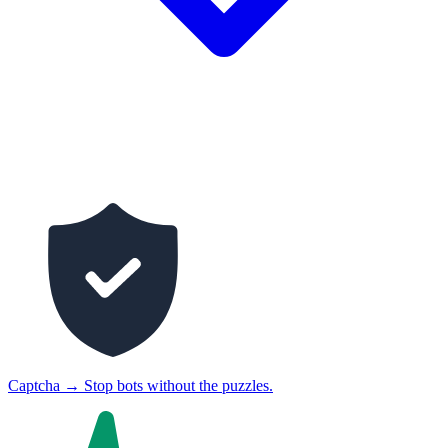
Captcha
→
Stop bots without the puzzles.