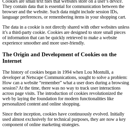
Cookies are small text files that websites store on a user’s device.
They contain data that is essential for communication between the
browser and the website. Such data might include session IDs,
language preferences, or remembering items in your shopping cart.
The data in a cookie is not directly shared with other websites unless
it’s a third-party cookie. Cookies are designed to store small pieces
of information that can be quickly retrieved to make a website
experience smoother and more user-friendly.
The Origin and Development of Cookies on the
Internet
The history of cookies began in 1994 when Lou Montulli, a
developer at Netscape Communications, sought to solve a problem:
How can a website “remember” what a user does during a browsing
session? At the time, there was no way to track user interactions
across page visits. The introduction of cookies revolutionized the
web by laying the foundation for modern functionalities like
personalized content and online shopping.
Since their inception, cookies have continuously evolved. Initially
used almost exclusively for technical purposes, they are now a key
component of online marketing strategies.