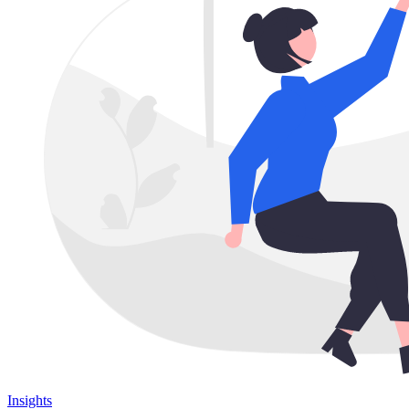
Insights