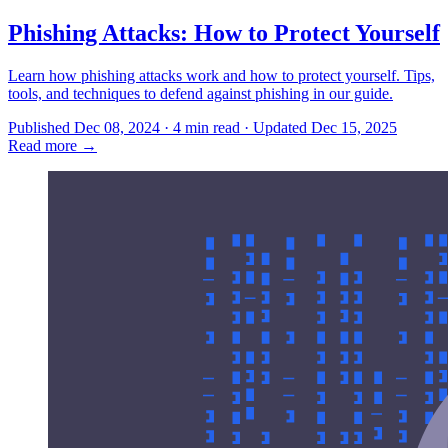
Phishing Attacks: How to Protect Yourself
Learn how phishing attacks work and how to protect yourself. Tips,
tools, and techniques to defend against phishing in our guide.
Published Dec 08, 2024 · 4 min read · Updated Dec 15, 2025
Read more
→