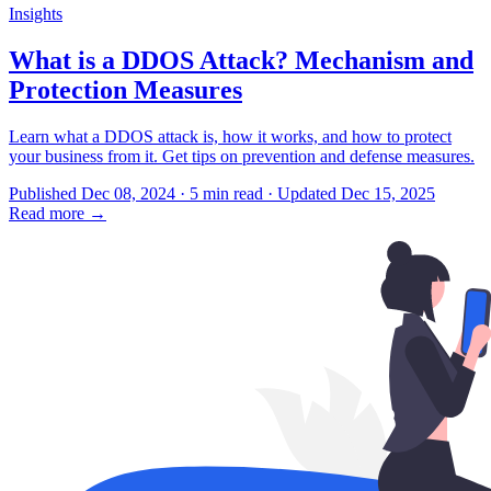
Insights
What is a DDOS Attack? Mechanism and
Protection Measures
Learn what a DDOS attack is, how it works, and how to protect
your business from it. Get tips on prevention and defense measures.
Published Dec 08, 2024 · 5 min read · Updated Dec 15, 2025
Read more
→