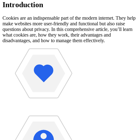
Introduction
Cookies are an indispensable part of the modern internet. They help
make websites more user-friendly and functional but also raise
questions about privacy. In this comprehensive article, you’ll learn
what cookies are, how they work, their advantages and
disadvantages, and how to manage them effectively.