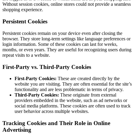
Without session cookies, online stores could not provide a seamless
shopping experience.
Persistent Cookies
Persistent cookies remain on your device even after closing the
browser. They store long-term settings like language preferences or
login information. Some of these cookies can last for weeks,
months, or even years. They are useful for recognizing users during
repeat visits to a website.
First-Party vs. Third-Party Cookies
First-Party Cookies:
These are created directly by the
website you are visiting. They are often essential for the site’s
functionality and are less problematic in terms of privacy.
Third-Party Cookies:
These originate from external
providers embedded in the website, such as ad networks or
social media platforms. These cookies are often used to track
user behavior across multiple websites.
Tracking Cookies and Their Role in Online
Advertising